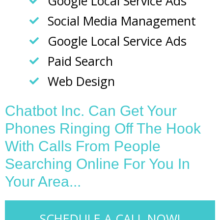
Google Local Service Ads
Social Media Management
Google Local Service Ads
Paid Search
Web Design
Chatbot Inc. Can Get Your
Phones Ringing Off The Hook
With Calls From People
Searching Online For You In
Your Area...
SCHEDULE A CALL NOW!