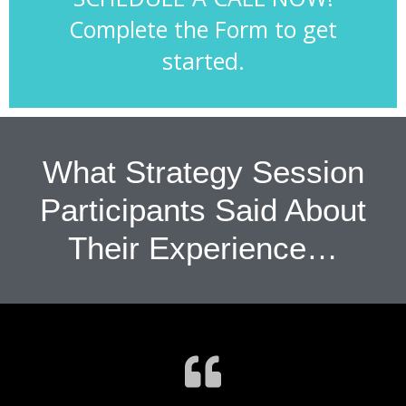
Complete the Form to get
started.
What Strategy Session
Participants Said About
Their Experience…