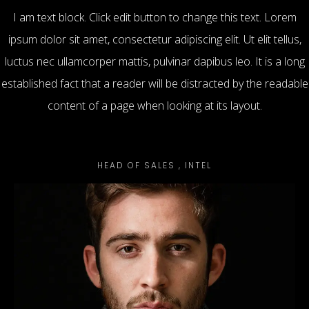
I am text block. Click edit button to change this text. Lorem
ipsum dolor sit amet, consectetur adipiscing elit. Ut elit tellus,
luctus nec ullamcorper mattis, pulvinar dapibus leo. It is a long
established fact that a reader will be distracted by the readable
content of a page when looking at its layout.
Mike Stuart
HEAD OF SALES , INTEL