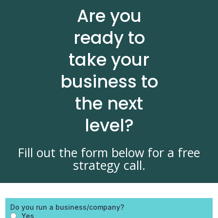
Are you
ready to
take your
business to
the next
level?
Fill out the form below for a free
strategy call.