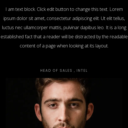
I am text block. Click edit button to change this text. Lorem
ipsum dolor sit amet, consectetur adipiscing elit. Ut elit tellus,
luctus nec ullamcorper mattis, pulvinar dapibus leo. It is a long
established fact that a reader will be distracted by the readable
content of a page when looking at its layout.
Mike Stuart
HEAD OF SALES , INTEL