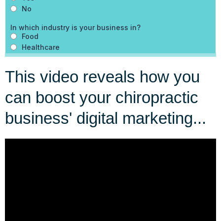
This video reveals how you
can boost your chiropractic
business' digital marketing...