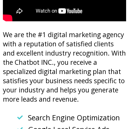
We are the #1 digital marketing agency
with a reputation of satisfied clients
and excellent industry recognition. With
the Chatbot INC., you receive a
specialized digital marketing plan that
satisfies your business needs specific to
your industry and helps you generate
more leads and revenue.
Search Engine Optimization