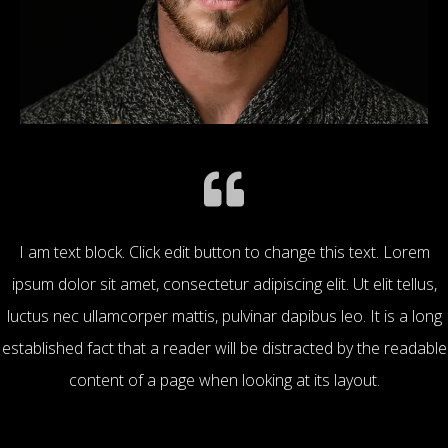
I am text block. Click edit button to change this text. Lorem
ipsum dolor sit amet, consectetur adipiscing elit. Ut elit tellus,
luctus nec ullamcorper mattis, pulvinar dapibus leo. It is a long
established fact that a reader will be distracted by the readable
content of a page when looking at its layout.
Mike Stuart