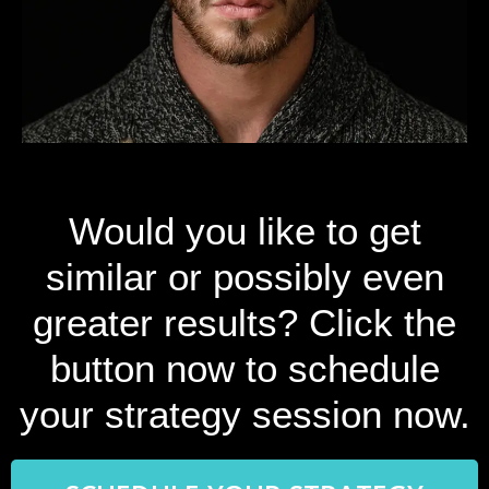
Would you like to get
similar or possibly even
greater results? Click the
button now to schedule
your strategy session now.