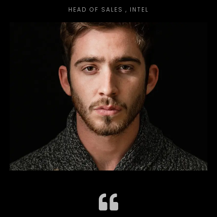
HEAD OF SALES , INTEL