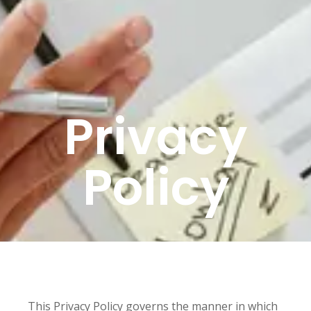
Privacy
Policy
This Privacy Policy governs the manner in which