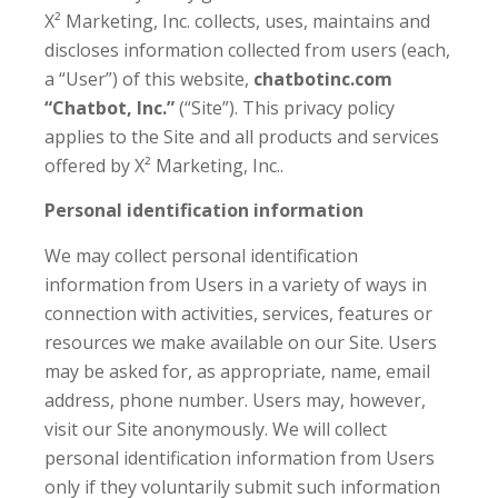
X² Marketing, Inc. collects, uses, maintains and
discloses information collected from users (each,
a “User”) of this website,
chatbotinc.com
“Chatbot, Inc.”
(“Site”). This privacy policy
applies to the Site and all products and services
offered by X² Marketing, Inc..
Personal identification information
We may collect personal identification
information from Users in a variety of ways in
connection with activities, services, features or
resources we make available on our Site. Users
may be asked for, as appropriate, name, email
address, phone number. Users may, however,
visit our Site anonymously. We will collect
personal identification information from Users
only if they voluntarily submit such information