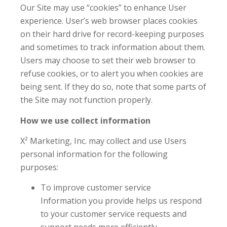
Our Site may use “cookies” to enhance User
experience. User’s web browser places cookies
on their hard drive for record-keeping purposes
and sometimes to track information about them.
Users may choose to set their web browser to
refuse cookies, or to alert you when cookies are
being sent. If they do so, note that some parts of
the Site may not function properly.
How we use collect information
X² Marketing, Inc. may collect and use Users
personal information for the following
purposes:
To improve customer service
Information you provide helps us respond
to your customer service requests and