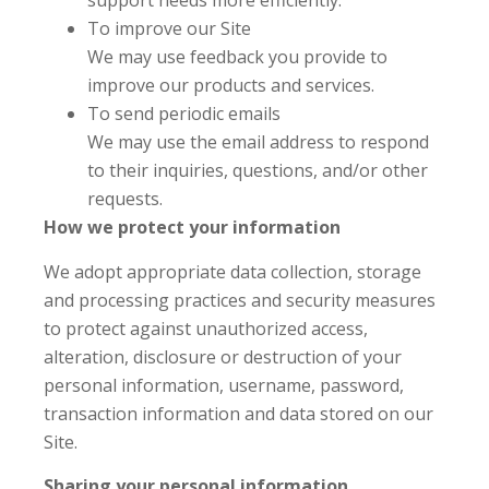
support needs more efficiently.
To improve our Site
We may use feedback you provide to
improve our products and services.
To send periodic emails
We may use the email address to respond
to their inquiries, questions, and/or other
requests.
How we protect your information
We adopt appropriate data collection, storage
and processing practices and security measures
to protect against unauthorized access,
alteration, disclosure or destruction of your
personal information, username, password,
transaction information and data stored on our
Site.
Sharing your personal information