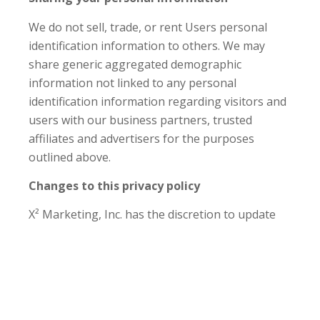
We do not sell, trade, or rent Users personal
identification information to others. We may
share generic aggregated demographic
information not linked to any personal
identification information regarding visitors and
users with our business partners, trusted
affiliates and advertisers for the purposes
outlined above.
Changes to this privacy policy
X² Marketing, Inc. has the discretion to update
this privacy policy at any time. When we do, we
will revise the updated date at the bottom of this
page. We encourage Users to frequently check
this page for any changes to stay informed
about how we are helping to protect the