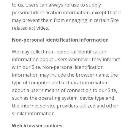
to us. Users can always refuse to supply
personal identification information, except that it
may prevent them from engaging in certain Site
related activities.
Non-personal identification information
We may collect non-personal identification
information about Users whenever they interact
with our Site. Non-personal identification
information may include the browser name, the
type of computer and technical information
about a user’s means of connection to our Site,
such as the operating system, device type and
the Internet service providers utilized and other
similar information.
Web browser cookies