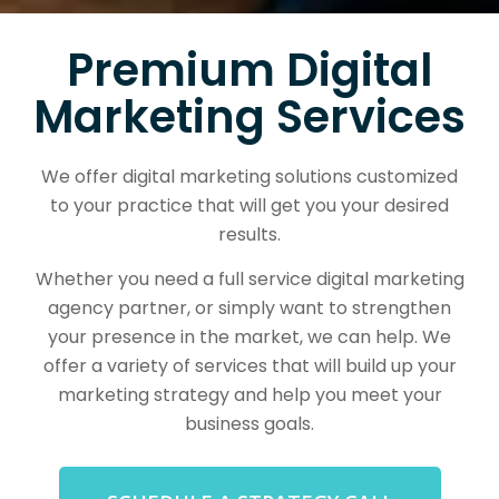
Premium Digital
Marketing Services
We offer digital marketing solutions customized
to your practice that will get you your desired
results.
Whether you need a full service digital marketing
agency partner, or simply want to strengthen
your presence in the market, we can help. We
offer a variety of services that will build up your
marketing strategy and help you meet your
business goals.