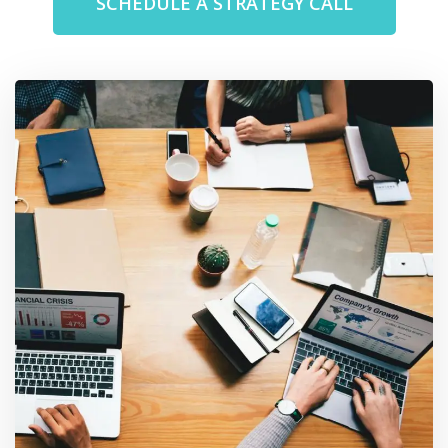
SCHEDULE A STRATEGY CALL