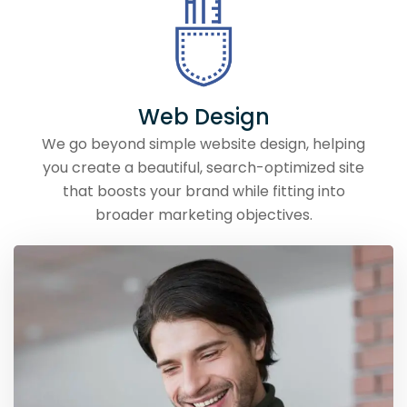
Web Design
We go beyond simple website design, helping
you create a beautiful, search-optimized site
that boosts your brand while fitting into
broader marketing objectives.