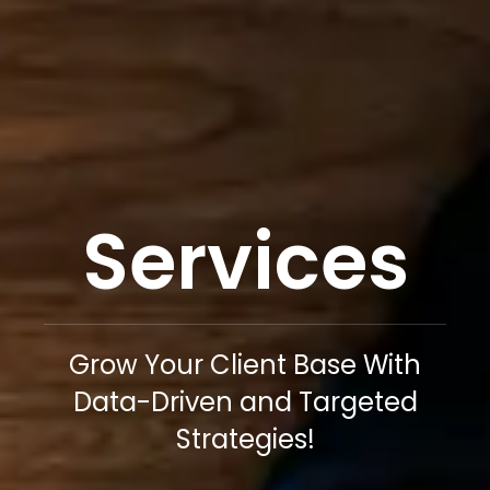
Services
Grow Your Client Base With
Data-Driven and Targeted
Strategies!