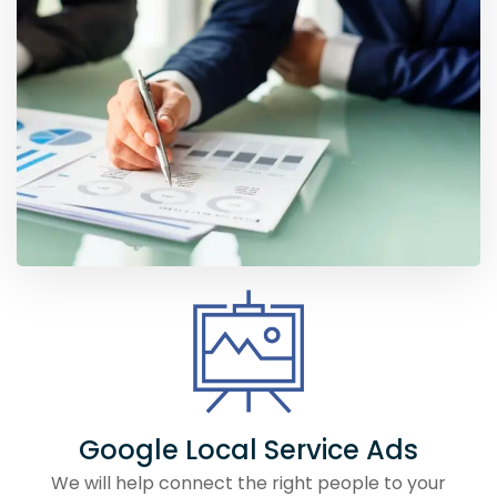
Google Local Service Ads
We will help connect the right people to your