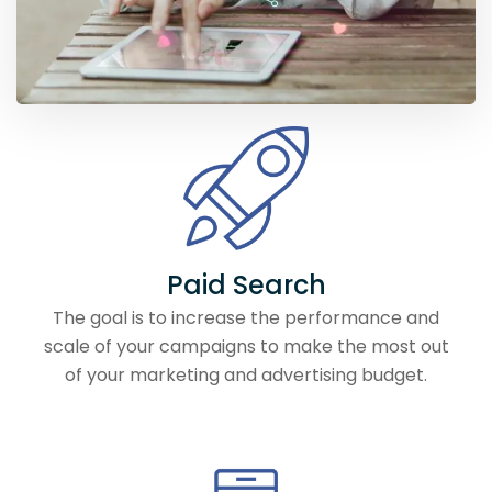
Paid Search
The goal is to increase the performance and
scale of your campaigns to make the most out
of your marketing and advertising budget.