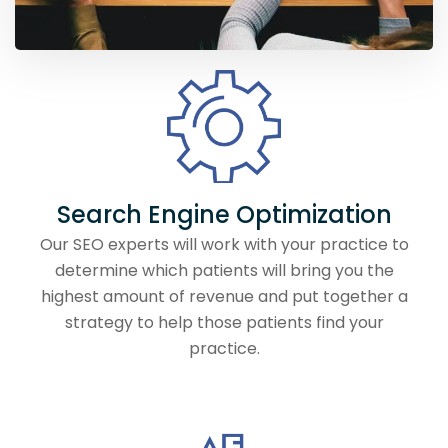
Search Engine Optimization
Our SEO experts will work with your practice to
determine which patients will bring you the
highest amount of revenue and put together a
strategy to help those patients find your
practice.