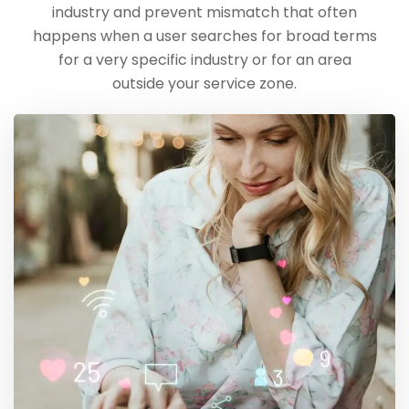
industry and prevent mismatch that often
happens when a user searches for broad terms
for a very specific industry or for an area
outside your service zone.